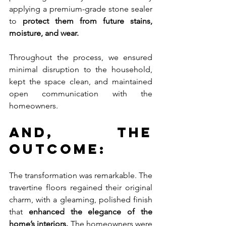
applying a premium-grade stone sealer 
to 
protect them from future stains, 
moisture, and wear.
Throughout the process, we ensured 
minimal disruption to the household, 
kept the space clean, and maintained 
open communication with the 
homeowners.
And, The 
Outcome:
The transformation was remarkable. The 
travertine floors regained their original 
charm, with a gleaming, polished finish 
that 
enhanced the elegance of the 
home’s interiors.
 The homeowners were 