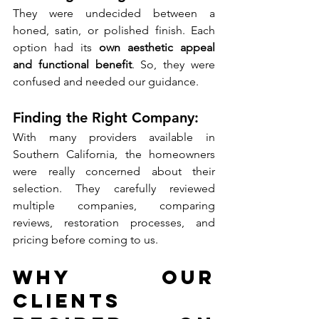
They were undecided between a 
honed, satin, or polished finish. Each 
option had its 
own aesthetic appeal 
and functional benefit
. So, they were 
confused and needed our guidance. 
Finding the Right Company: 
With many providers available in 
Southern California, the homeowners 
were really concerned about their 
selection. They carefully reviewed 
multiple companies, comparing 
reviews, restoration processes, and 
pricing before coming to us.
Why Our 
Clients 