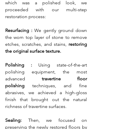
which was a polished look, we 
proceeded with our multi-step 
restoration process:
Resurfacing : 
We gently ground down 
the worn top layer of stone to remove 
etches, scratches, and stains,
 restoring 
the original surface texture.
Polishing :
 Using state-of-the-art 
polishing equipment, the most 
advanced 
travertine floor 
polishing
 techniques, and fine 
abrasives, we achieved a high-gloss 
finish that brought out the natural 
richness of travertine surfaces.
Sealing: 
Then, we focused on 
preserving the newly restored floors by 