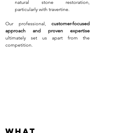
natural stone restoration, 
particularly with travertine.
Our professional, 
customer-focused 
approach and proven expertise 
ultimately set us apart from the 
competition.
What 