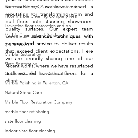
Hermosa Beach, CA marble restored
to excellence, we have earned a 
reputation for transforming worn and 
Floor Marble Cleaning Company Near
dull floors into stunning, showroom-
Travertine floor restoration and po
quality surfaces. Our expert team 
Marble Cleaning and Polishing
combines 
advanced techniques with 
personalized service
 to deliver results 
Countertops
that exceed client expectations. Here 
Marble Restoration
we are proudly sharing one of our 
Slate Restoration
recent works, where we have resurfaced 
and restored travertine floors for a 
Outdoor Saltillo Floor Restoration
client.
Marble Polishing in Fullerton, CA
Natural Stone Care
Marble Floor Restoration Company
marble floor refinishing
slate floor cleaning
Indoor slate floor cleaning