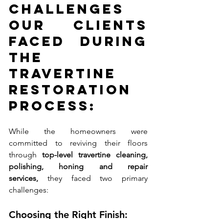
Challenges 
Our Clients 
Faced During 
the 
Travertine 
Restoration 
Process:
While the homeowners were 
committed to reviving their floors 
through 
top-level travertine cleaning, 
polishing, honing and repair 
services,
 they faced two primary 
challenges:
Choosing the Right Finish: 