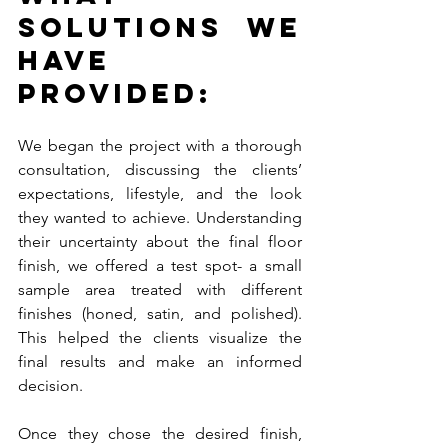
Solutions We 
Have 
Provided:
We began the project with a thorough 
consultation, discussing the clients’ 
expectations, lifestyle, and the look 
they wanted to achieve. Understanding 
their uncertainty about the final floor 
finish, we offered a test spot- a small 
sample area treated with different 
finishes (honed, satin, and polished). 
This helped the clients visualize the 
final results and make an informed 
decision.
Once they chose the desired finish, 