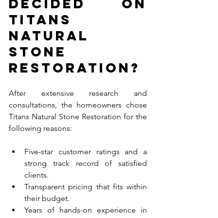
Decided on 
Titans 
Natural 
Stone 
Restoration?
After extensive research and 
consultations, the homeowners chose 
Titans Natural Stone Restoration for the 
following reasons:
Five-star customer ratings and a 
strong track record of satisfied 
clients.
Transparent pricing that fits within 
their budget.
Years of hands-on experience in 