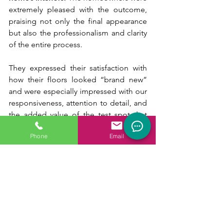
extremely pleased with the outcome, 
praising not only the final appearance 
but also the professionalism and clarity 
of the entire process.
They expressed their satisfaction with 
how their floors looked “brand new” 
and were especially impressed with our 
responsiveness, attention to detail, and 
the added value of the test spot that 
helped them confidently choose the 
Phone
Email
perfect finish.
Wrapping Up :
At Titans Natural Stone Restoration, we 
believe in delivering more than just a 
service; we 
provide a personalized 