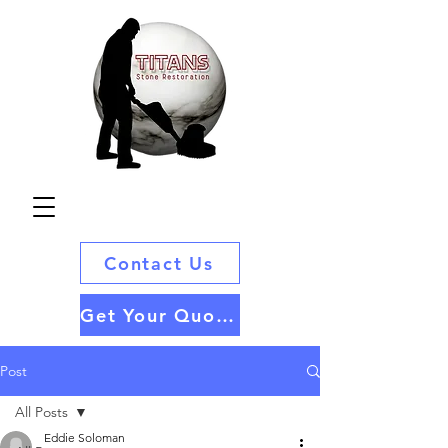
Contact Us
Get Your Quote
Post
All Posts
Eddie Soloman