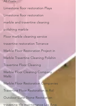
All Posts
Limestone floor restoration Playa
Limestone floor restoration
marble and travertine cleaning
polishing marble
Floor marble cleaning service
travertine restoration Torrance
Marble Floor Restoration Project in
Marble Travertine Cleaning Polishin
Travertine Floor Cleaning
Marble Floor Cleaning Company
Malib
Marble Floor Restoration Companies
Travertine Floor Restoration in Rol
Outdoor Slate Stone Restoration
travertine tile maintenance Los Ang