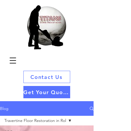
Contact Us
Get Your Quote
Blog
Travertine Floor Restoration in Rol