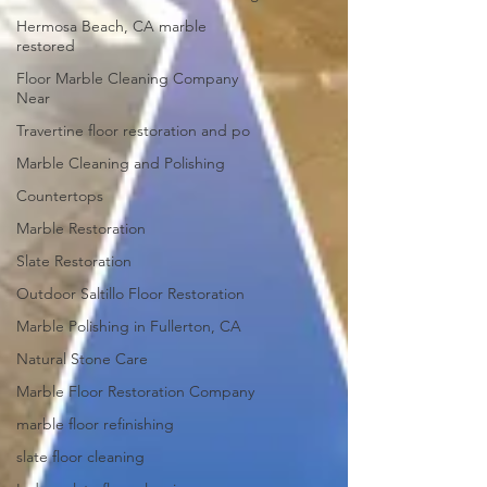
Hermosa Beach, CA marble
restored
Floor Marble Cleaning Company
Near
Travertine floor restoration and po
Marble Cleaning and Polishing
Countertops
Marble Restoration
Slate Restoration
Outdoor Saltillo Floor Restoration
Marble Polishing in Fullerton, CA
Natural Stone Care
Marble Floor Restoration Company
marble floor refinishing
slate floor cleaning