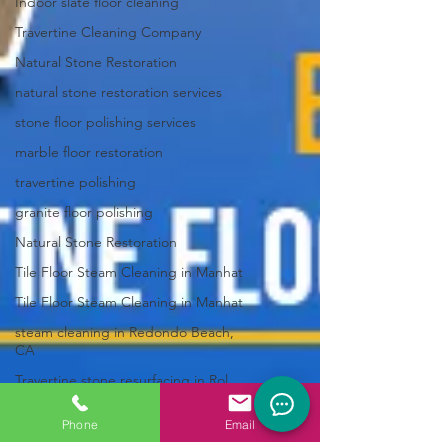
Indoor slate floor cleaning
Travertine Cleaning Company
Natural Stone Restoration
natural stone restoration services
stone floor polishing services
marble floor restoration
travertine polishing
granite floor polishing
Natural Stone Restoration
Tile Floor Steam Cleaning in Manhat
Tile Floor Steam Cleaning in Manhat
steam cleaning in Redondo Beach,
CA
Travertine stone resurfacing in Rol
Marble refinishing in Palos Verdes,
Phone
Email
limestone floor restoration Palos V