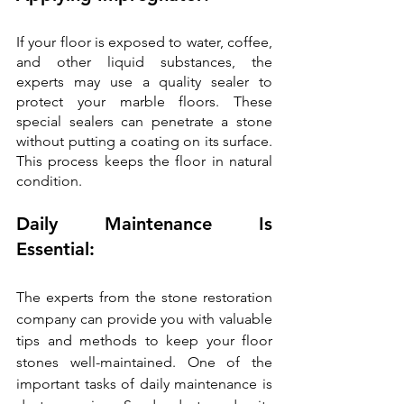
If your floor is exposed to water, coffee, 
and other liquid substances, the 
experts may use a quality sealer to 
protect your marble floors. These 
special sealers can penetrate a stone 
without putting a coating on its surface. 
This process keeps the floor in natural 
condition.
Daily Maintenance Is 
Essential:
The experts from the stone restoration 
company can provide you with valuable 
tips and methods to keep your floor 
stones well-maintained. One of the 
important tasks of daily maintenance is 