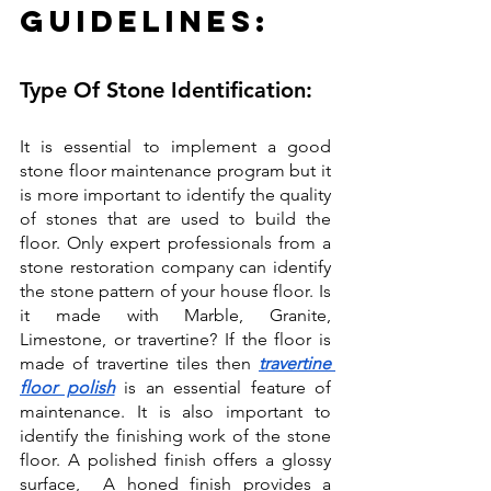
Guidelines:
Type Of Stone Identification:
It is essential to implement a good 
stone floor maintenance program but it 
is more important to identify the quality 
of stones that are used to build the 
floor. Only expert professionals from a 
stone restoration company can identify 
the stone pattern of your house floor. Is 
it made with Marble, Granite, 
Limestone, or travertine? If the floor is 
made of travertine tiles then 
travertine 
floor polish
 is an essential feature of 
maintenance. It is also important to 
identify the finishing work of the stone 
floor. A polished finish offers a glossy 
surface,  A honed finish provides a 