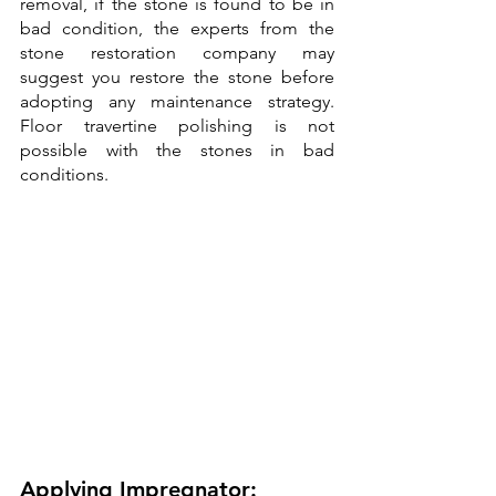
removal, if the stone is found to be in 
bad condition, the experts from the 
stone restoration company may 
suggest you restore the stone before 
adopting any maintenance strategy. 
Floor travertine polishing is not 
possible with the stones in bad 
conditions.
Applying Impregnator: