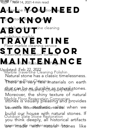
All Posts
Nov 14, 2021
4 min read
All You Need
Limestone floor restoration Playa
To Know
Limestone floor restoration
About
marble and travertine cleaning
polishing marble
Travertine
Floor marble cleaning service
Stone Floor
travertine restoration Torrance
Maintenance
Marble Floor Restoration Project in
Updated:
Feb 22, 2022
Marble Travertine Cleaning Polishin
Natural stone has a classic timelessness. 
Travertine Floor Cleaning
There are very few materials on earth 
that can be as durable as natural stones. 
Marble Floor Cleaning Company Malib
Moreover, the shiny texture of natural 
Marble Floor Restoration Companies
stones is visually pleasing and provides 
us with an aesthetic value when we 
Travertine Floor Restoration in Rol
build our house with natural stones. If 
Outdoor Slate Stone Restoration
you think deeply, all historical artifacts 
travertine tile maintenance Los Ang
are made with natural stones like 