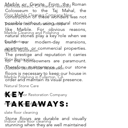
Marble or Granite. From the Roman 
Hermosa Beach, CA marble restored
Colosseum to the Taj Mahal, the 
Floor Marble Cleaning Company Near
construction of these wonders was not 
possible without using natural stones 
Travertine floor restoration and po
like Marble. For obvious reasons, 
Marble Cleaning and Polishing
natural stones play a key role when we 
Countertops
build our modern-day mansions, 
apartments, or commercial properties. 
Marble Restoration
The prestige and reputation it carries 
Slate Restoration
for the homeowners are paramount. 
Therefore maintenance of our stone 
Outdoor Saltillo Floor Restoration
floors is necessary to keep our house in 
Marble Polishing in Fullerton, CA
order and maintain its visual presence. 
Natural Stone Care
Key 
Marble Floor Restoration Company
Takeaways:
marble floor refinishing
slate floor cleaning
Stone floors are durable and visually 
Indoor slate floor cleaning
stunning when they are well maintained 