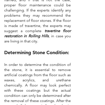
proper floor maintenance could be 
challenging. If the experts identify any 
problems they may recommend the 
replacement of floor stones. If the floor 
is made of travertine, the experts may 
suggest a complete 
travertine floor 
restoration in Rolling Hills
, in case you 
are living in that city. 
Determining Stone Condition:
In order to determine the condition of 
the stone, it is essential to remove 
artificial coatings from the floor such as 
waxes, acrylics, and urethane 
chemically. A floor may look perfect 
with these coatings but the actual 
condition can only be determined after 
the removal of these coatings. After the 