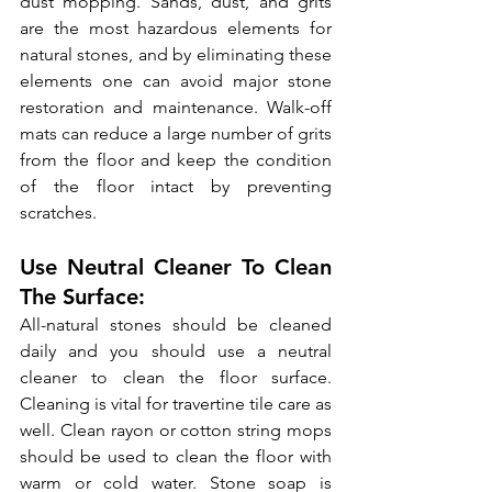
dust mopping. Sands, dust, and grits 
are the most hazardous elements for 
natural stones, and by eliminating these 
elements one can avoid major stone 
restoration and maintenance. Walk-off 
mats can reduce a large number of grits 
from the floor and keep the condition 
of the floor intact by preventing 
scratches.
Use Neutral Cleaner To Clean 
The Surface:
All-natural stones should be cleaned 
daily and you should use a neutral 
cleaner to clean the floor surface. 
Cleaning is vital for travertine tile care as 
well. Clean rayon or cotton string mops 
should be used to clean the floor with 
warm or cold water. Stone soap is 