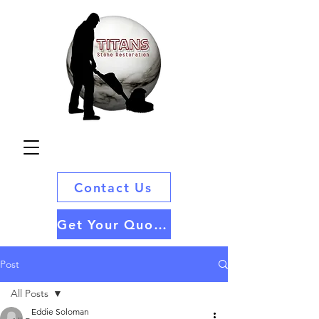
Contact Us
Get Your Quote
Post
All Posts
Eddie Soloman