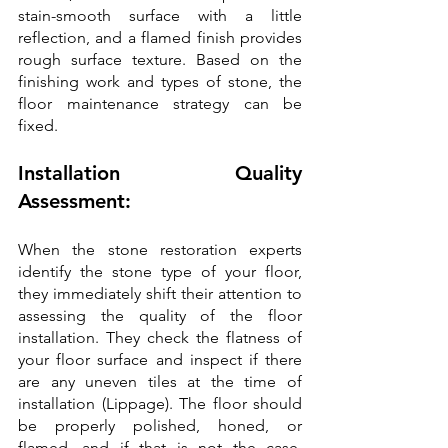
stain-smooth surface with a little 
reflection, and a flamed finish provides 
rough surface texture. Based on the 
finishing work and types of stone, the 
floor maintenance strategy can be 
fixed.
Installation Quality 
Assessment:
When the stone restoration experts 
identify the stone type of your floor, 
they immediately shift their attention to 
assessing the quality of the floor 
installation. They check the flatness of 
your floor surface and inspect if there 
are any uneven tiles at the time of 
installation (Lippage). The floor should 
be properly polished, honed, or 
flamed, and if that is not the case, 