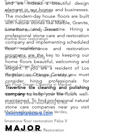
Travertine Cleaning Company
and are indeed a beautiful design 
element in our homes and businesses. 
Natural Stone Restoration
The modern-day house floors are built 
natural stone restoration services
with natural stones like Marble, Granite, 
Limestone, and Travertine. Hiring a 
stone floor polishing services
professional stone care and restoration 
marble floor restoration
company and implementing scheduled 
travertine polishing
floor maintenance and restoration 
programs are the key to keeping our 
granite floor polishing
home floors beautiful, welcoming and 
Natural Stone Restoration
elegant. If you are a resident of Los 
Angeles, or Orange County you must 
Tile Floor Steam Cleaning in Manhat
consider hiring professionals for 
Tile Floor Steam Cleaning in Manhat
Travertine tile cleaning and polishing 
steam cleaning in Redondo Beach, CA
company
 to keep your tile floors well-
maintained. To find professional natural 
Travertine stone resurfacing in Rol
stone care companies near you visit 
Marble refinishing in Palos Verdes,
www.titansrestore.com
limestone floor restoration Palos V
Major 
Titans Natural Stone Restoration