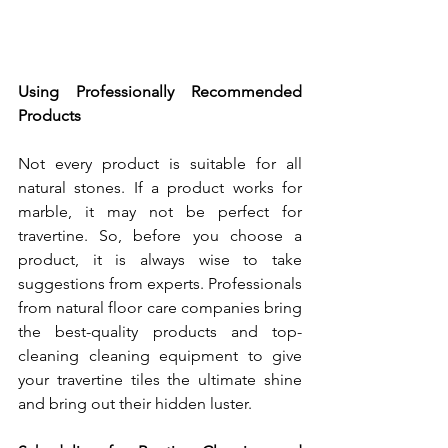
Using Professionally Recommended 
Products
Not every product is suitable for all 
natural stones. If a product works for 
marble, it may not be perfect for 
travertine. So, before you choose a 
product, it is always wise to take 
suggestions from experts. Professionals 
from natural floor care companies bring 
the best-quality products and top-
cleaning cleaning equipment to give 
your travertine tiles the ultimate shine 
and bring out their hidden luster.