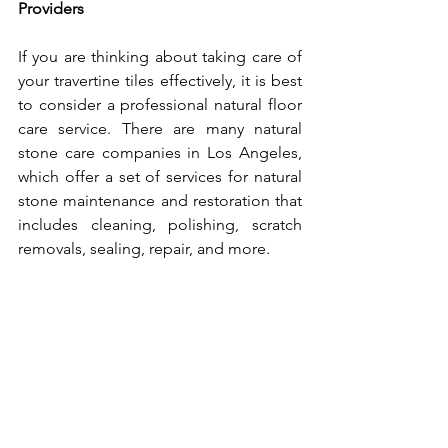
Providers
If you are thinking about taking care of 
your travertine tiles effectively, it is best 
to consider a professional natural floor 
care service. There are many natural 
stone care companies in Los Angeles, 
which offer a set of services for natural 
stone maintenance and restoration that 
includes cleaning, polishing, scratch 
removals, sealing, repair, and more. 