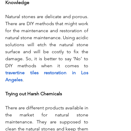
Knowledge
Natural stones are delicate and porous. 
There are DIY methods that might work 
for the maintenance and restoration of 
natural stone maintenance. Using acidic 
solutions will etch the natural stone 
surface and will be costly to fix the 
damage. So, it is better to say ‘No’ to 
DIY methods when it comes to 
travertine tiles restoration in Los 
Angeles
.
Trying out Harsh Chemicals
There are different products available in 
the market for natural stone 
maintenance. They are supposed to 
clean the natural stones and keep them 