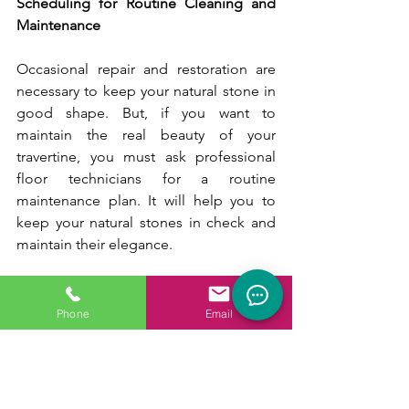
Scheduling for Routine Cleaning and 
Maintenance
Occasional repair and restoration are 
necessary to keep your natural stone in 
good shape. But, if you want to 
maintain the real beauty of your 
travertine, you must ask professional 
floor technicians for a routine 
maintenance plan. It will help you to 
keep your natural stones in check and 
maintain their elegance.
How Can You Take the Best Care of 
Your Travertine Tiles:
Phone
Email
If you want to restore your travertine 
tiles and restore their natural luster, hire 
professional floor technicians from 