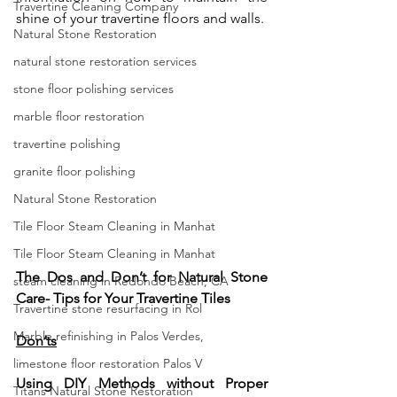
Travertine Cleaning Company
shine of your travertine floors and walls.
Natural Stone Restoration
natural stone restoration services
stone floor polishing services
marble floor restoration
travertine polishing
granite floor polishing
Natural Stone Restoration
Tile Floor Steam Cleaning in Manhat
Tile Floor Steam Cleaning in Manhat
The Dos and Don’t for Natural Stone 
steam cleaning in Redondo Beach, CA
Care- Tips for Your Travertine Tiles 
Travertine stone resurfacing in Rol
Marble refinishing in Palos Verdes,
Don’ts
limestone floor restoration Palos V
Using DIY Methods without Proper 
Titans Natural Stone Restoration