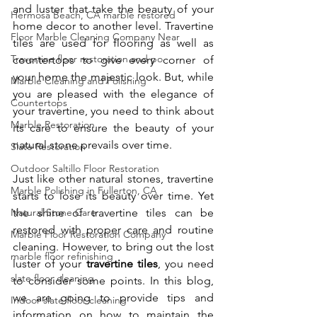
and luster that take the beauty of your 
Hermosa Beach, CA marble restored
home decor to another level. Travertine 
Floor Marble Cleaning Company Near
tiles are used for flooring as well as 
Travertine floor restoration and po
countertops to give every corner of 
your home the majestic look. But, while 
Marble Cleaning and Polishing
you are pleased with the elegance of 
Countertops
your travertine, you need to think about 
Marble Restoration
its care to ensure the beauty of your 
natural stone prevails over time.
Slate Restoration
Outdoor Saltillo Floor Restoration
Just like other natural stones, travertine 
Marble Polishing in Fullerton, CA
starts to lose its beauty over time. Yet 
Natural Stone Care
the shine of travertine tiles can be 
restored with proper care and routine 
Marble Floor Restoration Company
cleaning. However, to bring out the lost 
marble floor refinishing
luster of your 
travertine tiles
, you need 
slate floor cleaning
to consider some points. In this blog, 
we are going to provide tips and 
Indoor slate floor cleaning
information on how to maintain the 