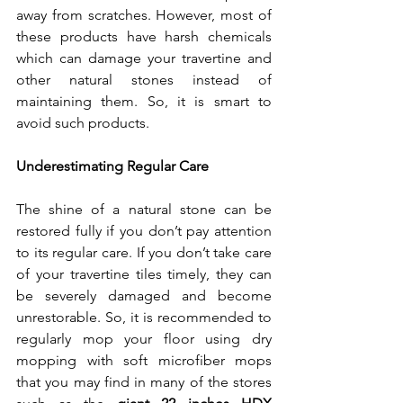
away from scratches. However, most of 
these products have harsh chemicals 
which can damage your travertine and 
other natural stones instead of 
maintaining them. So, it is smart to 
avoid such products.
Underestimating Regular Care
The shine of a natural stone can be 
restored fully if you don’t pay attention 
to its regular care. If you don’t take care 
of your travertine tiles timely, they can 
be severely damaged and become 
unrestorable. So, it is recommended to 
regularly mop your floor using dry 
mopping with soft microfiber mops 
that you may find in many of the stores 