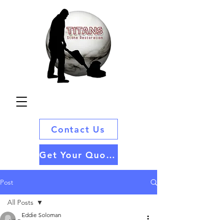
Contact Us
Get Your Quote
Post
All Posts
Eddie Soloman