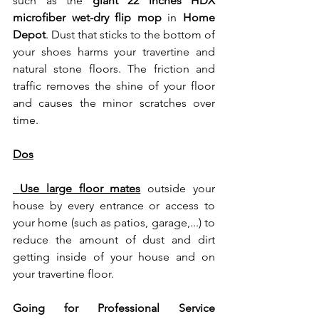
such as the 
giant 22 inches HDX 
microfiber wet-dry flip mop
 in 
Home 
Depot
. Dust that sticks to the bottom of 
your shoes harms your travertine and 
natural stone floors. The friction and 
traffic removes the shine of your floor 
and causes the minor scratches over 
time.
Dos
 Use large floor mates
 outside your 
house by every entrance or access to 
your home (such as patios, garage,...) to 
reduce the amount of dust and dirt 
getting inside of your house and on 
your travertine floor. 
Going for Professional Service 