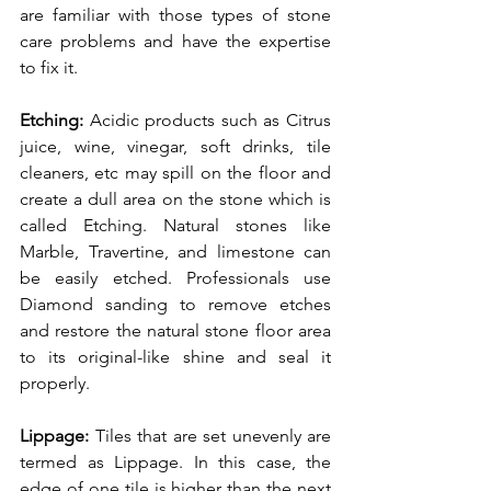
are familiar with those types of stone 
care problems and have the expertise 
to fix it.
Etching: 
Acidic products such as Citrus 
juice, wine, vinegar, soft drinks, tile 
cleaners, etc may spill on the floor and 
create a dull area on the stone which is 
called Etching. Natural stones like 
Marble, Travertine, and limestone can 
be easily etched. Professionals use 
Diamond sanding to remove etches 
and restore the natural stone floor area 
to its original-like shine and seal it 
properly. 
Lippage: 
Tiles that are set unevenly are 
termed as Lippage. In this case, the 
edge of one tile is higher than the next 