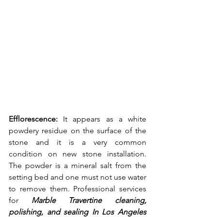
Efflorescence: 
It appears as a white 
powdery residue on the surface of the 
stone and it is a very common 
condition on new stone installation. 
The powder is a mineral salt from the 
setting bed and one must not use water 
to remove them. Professional services 
for 
Marble Travertine cleaning, 
polishing, and sealing In Los Angeles