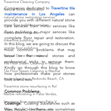
Travertine Cleaning Company
Companies dedicated to 
Travertine tile 
Natural Stone Restoration
maintenance in Los Angeles
 can 
natural stone restoration services
provide you with different natural stone 
stone floor polishing services
care services from minor services like 
floor polishing to major services like 
marble floor restoration
complete floor repair and restoration. 
travertine polishing
In this blog, we are going to discuss the 
granite floor polishing
most common problems that may 
Natural Stone Restoration
occur in the natural stones and 
professional tricks to remove them. 
Tile Floor Steam Cleaning in Manhat
Kindly go through this blog to know 
Tile Floor Steam Cleaning in Manhat
how professionals make your stones 
steam cleaning in Redondo Beach, CA
look brand new. 
Travertine stone resurfacing in Rol
Common Problems:
Marble refinishing in Palos Verdes,
limestone floor restoration Palos V
Coatings:  
Coating Substances such as 
Wax, Acrylic, Urethane, etc sometimes 
Titans Natural Stone Restoration