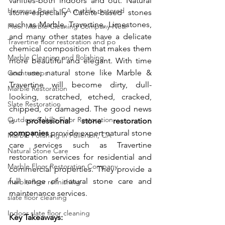
vanities-both indoors and out. Natural 
Hermosa Beach, CA marble restored
stone-especially Calcite-based stones 
such as Marble, Travertine, Limestones, 
Floor Marble Cleaning Company Near
and many other states have a delicate 
Travertine floor restoration and po
chemical composition that makes them 
Marble Cleaning and Polishing
more beautiful and elegant. With time 
and use; natural stone like Marble & 
Countertops
Travertine will become dirty, dull-
Marble Restoration
looking, scratched, etched, cracked, 
Slate Restoration
chipped, or damaged. The good news 
Outdoor Saltillo Floor Restoration
is 
professional stone restoration 
companies
 provide expert natural stone 
Marble Polishing in Fullerton, CA
care services such as Travertine 
Natural Stone Care
restoration services for residential and 
Marble Floor Restoration Company
commercial properties. They provide a 
full range of natural stone care and 
marble floor refinishing
maintenance services. 
slate floor cleaning
Indoor slate floor cleaning
Key Takeaways: