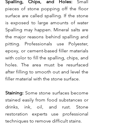
Spalling, Chips, and Holes: 
Small 
pieces of stone popping off the floor 
surface are called spalling. If the stone 
is exposed to large amounts of water 
Spalling may happen. Mineral salts are 
the major reasons behind spalling and 
pitting. Professionals use Polyester, 
epoxy, or cement-based filler materials 
with color to fill the spalling, chips, and 
holes. The area must be resurfaced 
after filling to smooth out and level the 
filler material with the stone surface. 
Staining: 
Some stone surfaces become 
stained easily from food substances or 
drinks, ink, oil, and rust. Stone 
restoration experts use professional 
techniques to remove difficult stains. 