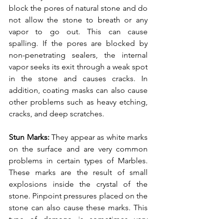
block the pores of natural stone and do 
not allow the stone to breath or any 
vapor to go out. This can cause 
spalling. If the pores are blocked by 
non-penetrating sealers, the internal 
vapor seeks its exit through a weak spot 
in the stone and causes cracks. In 
addition, coating masks can also cause 
other problems such as heavy etching, 
cracks, and deep scratches. 
Stun Marks: 
They appear as white marks 
on the surface and are very common 
problems in certain types of Marbles. 
These marks are the result of small 
explosions inside the crystal of the 
stone. Pinpoint pressures placed on the 
stone can also cause these marks. This 