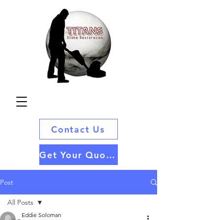
Contact Us
Get Your Quote
Post
All Posts
Eddie Soloman