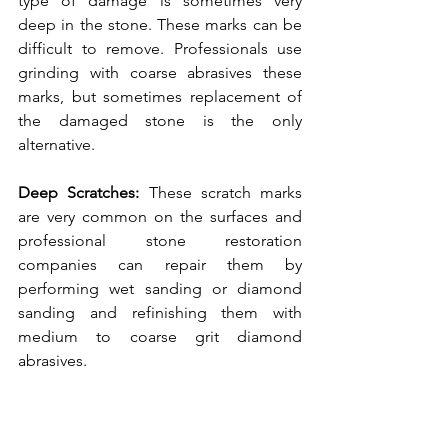
type of damage is sometimes very 
deep in the stone. These marks can be 
difficult to remove. Professionals use 
grinding with coarse abrasives these 
marks, but sometimes replacement of 
the damaged stone is the only 
alternative. 
Deep Scratches: 
These scratch marks 
are very common on the surfaces and 
professional stone restoration 
companies can repair them by 
performing wet sanding or diamond 
sanding and refinishing them with 
medium to coarse grit diamond 
abrasives.  