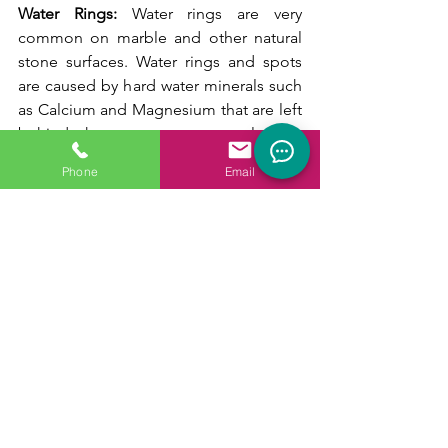
Water Rings: 
Water rings are very 
common on marble and other natural 
stone surfaces. Water rings and spots 
are caused by hard water minerals such 
as Calcium and Magnesium that are left 
behind when water evaporates., leaving 
a spot. Marble restoration professionals 
Phone
Email
use marble polishing compounds to 
remove these spots. Severe etching will 
require professional honing by stone 
restoration professionals. 
Yellowing: 
The light-colored stone 
becomes yellow and can be caused by 
several reasons. White marble contains 
iron that oxidizes over time causing a 
yellow appearance. However, most 
yellowing is caused by dirt that is 
grounded into the stone. Professional 