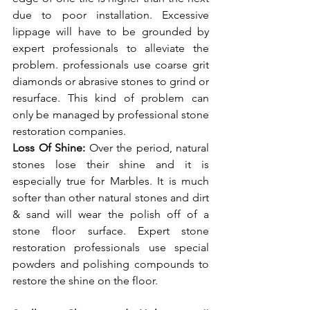
due to poor installation. Excessive 
lippage will have to be grounded by 
expert professionals to alleviate the 
problem. professionals use coarse grit 
diamonds or abrasive stones to grind or 
resurface. This kind of problem can 
only be managed by professional stone 
restoration companies. 
Loss Of Shine: 
Over the period, natural 
stones lose their shine and it is 
especially true for Marbles. It is much 
softer than other natural stones and dirt 
& sand will wear the polish off of a 
stone floor surface. Expert stone 
restoration professionals use special 
powders and polishing compounds to 
restore the shine on the floor. 