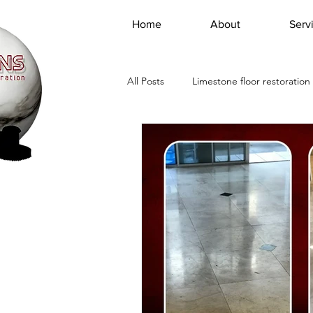
Home
About
Serv
All Posts
Limestone floor restoration
Floor marble cleaning service
Marble Travertine Cleaning Polishin
Marble Floor Restoration Companie
travertine tile maintenance Los Ang