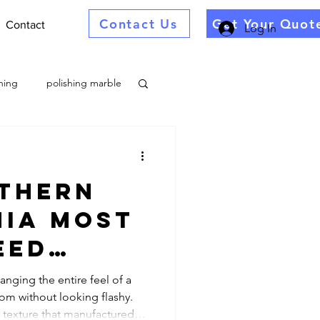
Contact Us
Get Your Quot
Contact
Log In
ning
polishing marble
thern
alib
nia most
eed
toration
ional
anging the entire feel of a
om without looking flashy.
 Stone
ng Company Near
 texture that manufactured