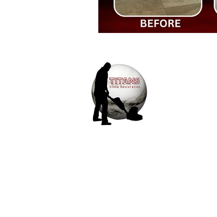
Travertine floor restoration and po
Slate Restoration
Outdoor Salt
We provide afford
and tile restorati
unnecessary upsel
Marble Floor Restoration Company
15+ years of expe
delivers quality 
competitive prici
Travertine Cleaning Company
customer service.