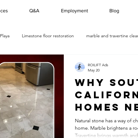
ices
Q&A
Employment
Blog
 Playa
Limestone floor restoration
marble and travertine clea
travertine restoration Torrance
Marble Floor Restoration Project in
ROILIFT Ads
May 20
Why Sou
Travertine Floor Cleaning
Marble Floor Cleaning Company M
Califor
Homes N
s
Travertine Floor Restoration in Rol
Outdoor Slate Stone Res
Profess
Natural stone has a way of ch
home. Marble brightens a ro
Natural
Hermosa Beach, CA marble restored
Floor Marble Cleani
Travertine brings warmth and