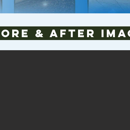
fore & After Ima