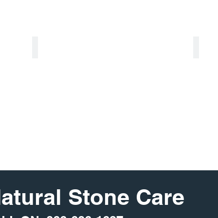
Soapstone
Ter
Natural Stone Care