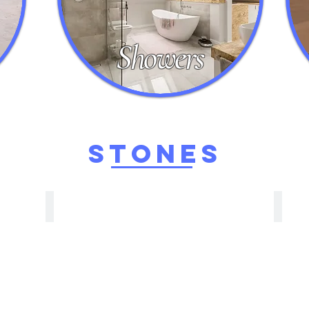
Showers
STONEs
Granite
Tra