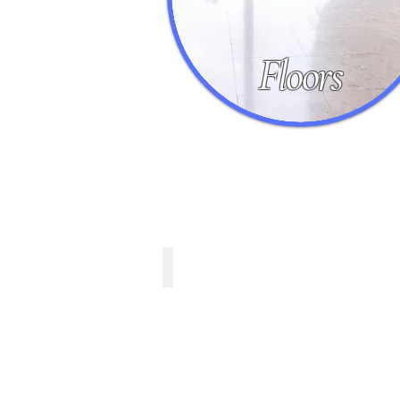
Floors
Marble