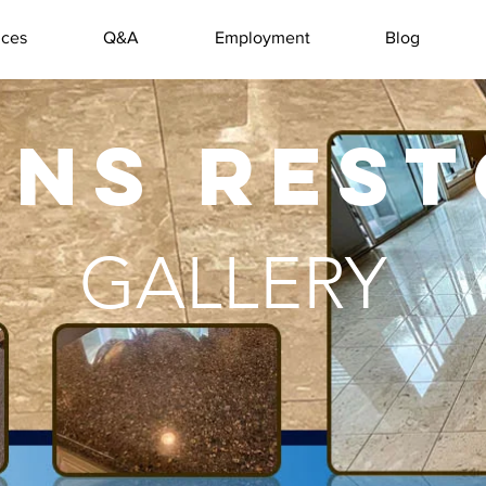
ices
Q&A
Employment
Blog
ANS RES
GALLERY