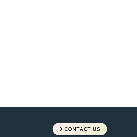
razzo
CONTACT US