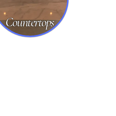
Countertops
vertine