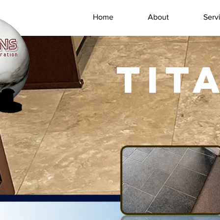
Home
About
Serv
TIT