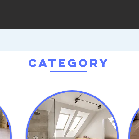
Category